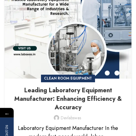
CLEAN ROOM EQUIPMENT
Leading Laboratory Equipment
Manufacturer: Enhancing Efficiency &
Accuracy
←
Devlabswas
Laboratory Equipment Manufacturer In the
Contact Us