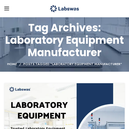
Tag Archives:
Laboratory Equipment
Manufacturer
HOME
POSTS TAGGED "LABORATORY EQUIPMENT MANUFACTURER"