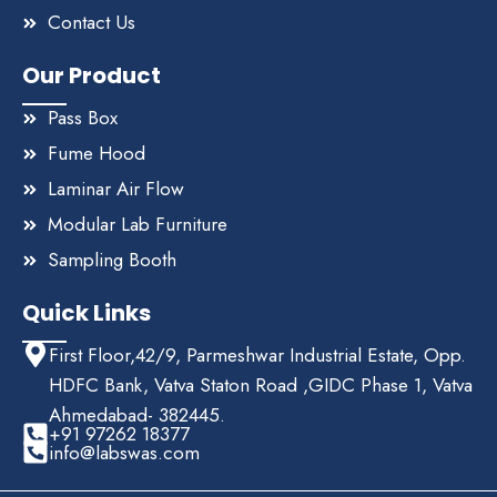
Contact Us
Our Product
Pass Box
Fume Hood
Laminar Air Flow
Modular Lab Furniture
Sampling Booth
Quick Links
First Floor,42/9, Parmeshwar Industrial Estate, Opp.
HDFC Bank, Vatva Staton Road ,GIDC Phase 1, Vatva
Ahmedabad- 382445.
+91 97262 18377
info@labswas.com