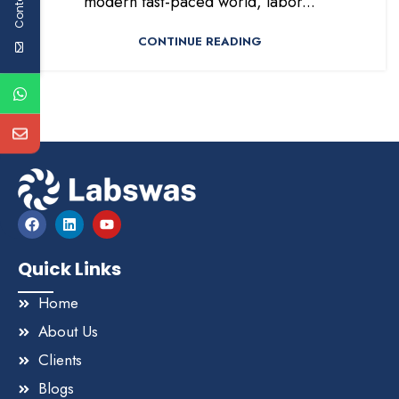
modern fast-paced world, labor...
CONTINUE READING
Quick Links
Home
About Us
Clients
Blogs